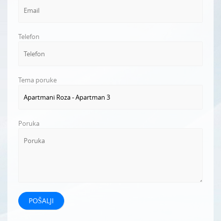
Telefon
Tema poruke
Poruka