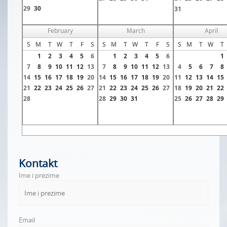
29
30
31
February
March
April
S
M
T
W
T
F
S
S
M
T
W
T
F
S
S
M
T
W
T
1
2
3
4
5
6
1
2
3
4
5
6
1
7
8
9
10
11
12
13
7
8
9
10
11
12
13
4
5
6
7
8
14
15
16
17
18
19
20
14
15
16
17
18
19
20
11
12
13
14
15
21
22
23
24
25
26
27
21
22
23
24
25
26
27
18
19
20
21
22
28
28
29
30
31
25
26
27
28
29
Kontakt
Ime i prezime
Email