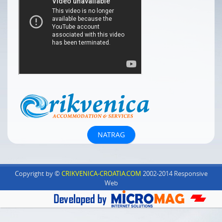
Copyright by ©
CRIKVENICA-CROATIA.COM
2002-2014 Responsive
Web