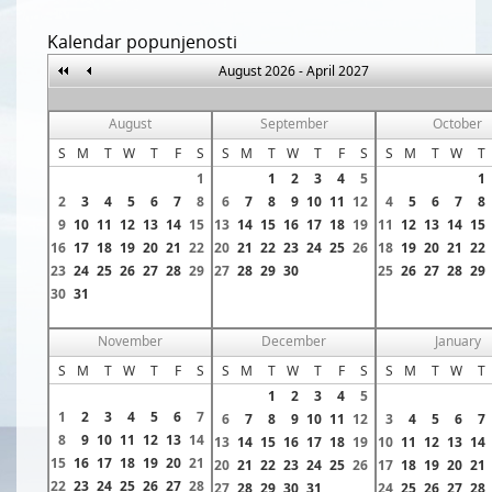
Kalendar popunjenosti
August 2026 - April 2027
August
September
October
S
M
T
W
T
F
S
S
M
T
W
T
F
S
S
M
T
W
T
1
1
2
3
4
5
1
2
3
4
5
6
7
8
6
7
8
9
10
11
12
4
5
6
7
8
9
10
11
12
13
14
15
13
14
15
16
17
18
19
11
12
13
14
15
16
17
18
19
20
21
22
20
21
22
23
24
25
26
18
19
20
21
22
23
24
25
26
27
28
29
27
28
29
30
25
26
27
28
29
30
31
November
December
January
S
M
T
W
T
F
S
S
M
T
W
T
F
S
S
M
T
W
T
1
2
3
4
5
1
2
3
4
5
6
7
6
7
8
9
10
11
12
3
4
5
6
7
8
9
10
11
12
13
14
13
14
15
16
17
18
19
10
11
12
13
14
15
16
17
18
19
20
21
20
21
22
23
24
25
26
17
18
19
20
21
22
23
24
25
26
27
28
27
28
29
30
31
24
25
26
27
28