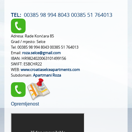
TEL:
00385 98 994 8043 00385 51 764013
Adresa:
Rade Končara 85
Grad / mjesto:
Selce
Tel:
00385 98 994 8043 00385 51 764013
Email:
roza.selce@gmail.com
IBAN:
HR9824020063101499156
SWIFT:
ESBCHR22
WEB:
www.croatiaselceapartments.com
Subdomain:
Apartmani Roza
Opremljenost