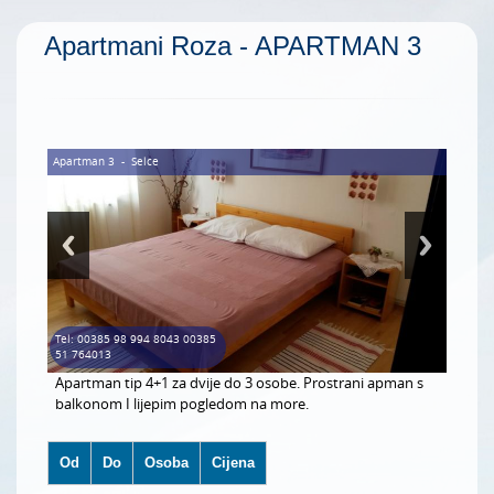
Apartmani Roza - APARTMAN 3
Apartman 3
-
Selce
Tel: 00385 98 994 8043 00385
51 764013
Apartman tip 4+1 za dvije do 3 osobe. Prostrani apman s
balkonom I lijepim pogledom na more.
Od
Do
Osoba
Cijena